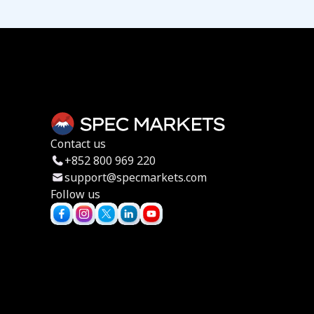
Contact us
+852 800 969 220
support@specmarkets.com
Follow us