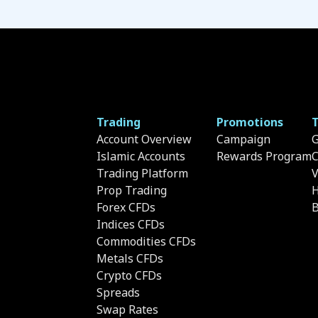
Trading
Promotions
T
Account Overview
Campaign
G
Islamic Accounts
Rewards Program
C
Trading Platform
Prop Trading
H
Forex CFDs
B
Indices CFDs
Commodities CFDs
Metals CFDs
Crypto CFDs
Spreads
Swap Rates