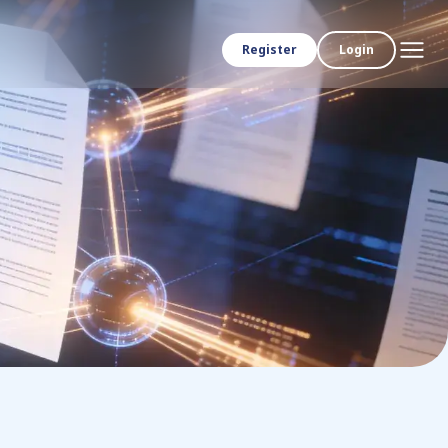
Register
Login