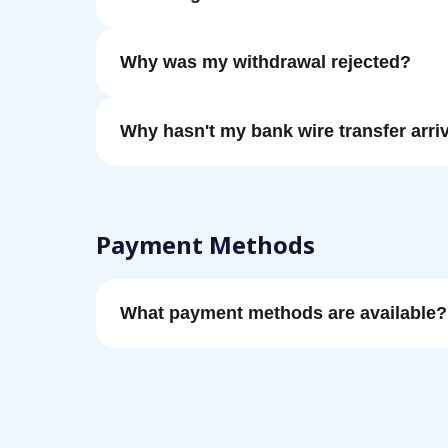
Why was my withdrawal rejected?
Why hasn't my bank wire transfer arri
Payment Methods
What payment methods are available?