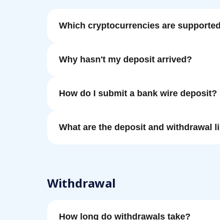
Which cryptocurrencies are supporte
Why hasn't my deposit arrived?
How do I submit a bank wire deposit?
What are the deposit and withdrawal l
Withdrawal
How long do withdrawals take?