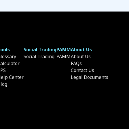
ools
Social Trading
PAMM
About Us
lossary
Social Trading
PAMM
About Us
alculator
FAQs
VPS
Contact Us
elp Center
Legal Documents
log