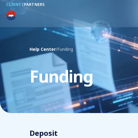
CLIENT
|
PARTNERS
Help Center
/
Funding
Funding
Deposit