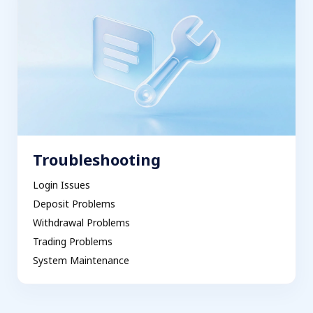
Troubleshooting
Login Issues
Deposit Problems
Withdrawal Problems
Trading Problems
System Maintenance