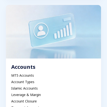
Accounts
MT5 Accounts
Account Types
Islamic Accounts
Leverage & Margin
Account Closure