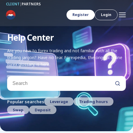
CLIENT
|
PARTNERS
Register
Login
Help Center
Are you new to forex trading and not familiar with all the
trading jargon? Have no fear. Forexpedia, the original online
forex glossary, is here.
Search
Popular searches
Leverage
Trading hours
Swap
Deposit