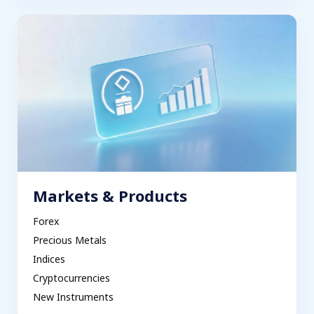
Markets & Products
Forex
Precious Metals
Indices
Cryptocurrencies
New Instruments