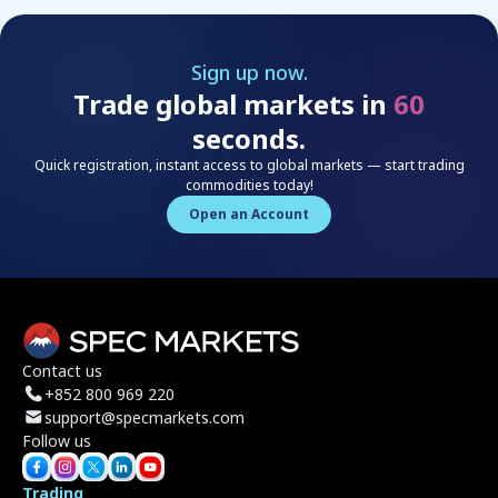
Sign up now.
Trade global markets in
60
seconds.
Quick registration, instant access to global markets — start trading
commodities today!
Open an Account
Contact us
+852 800 969 220
support@specmarkets.com
Follow us
Trading