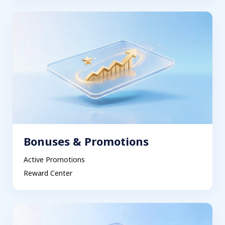
Bonuses & Promotions
Active Promotions
Reward Center