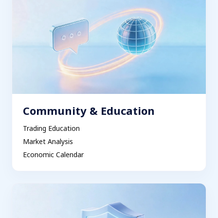
Community & Education
Trading Education
Market Analysis
Economic Calendar