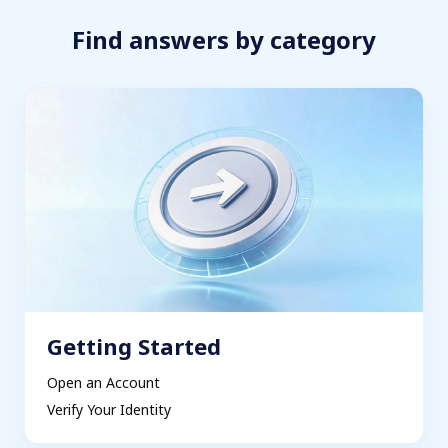
Find answers by category
Getting Started
Open an Account
Verify Your Identity