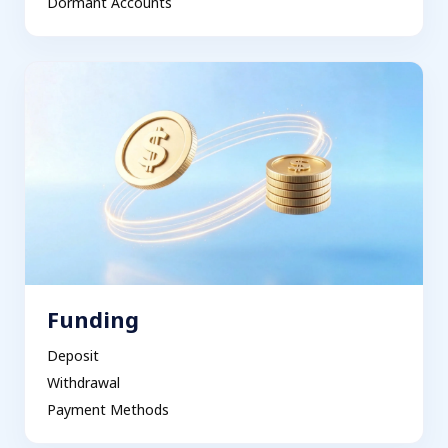
Dormant Accounts
Funding
Deposit
Withdrawal
Payment Methods