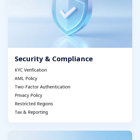
Security & Compliance
KYC Verification
AML Policy
Two-Factor Authentication
Privacy Policy
Restricted Regions
Tax & Reporting