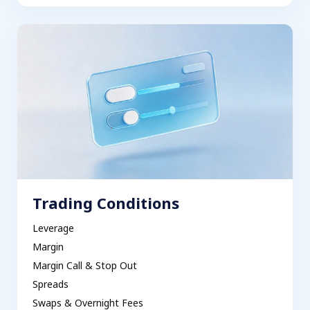
Trading Conditions
Leverage
Margin
Margin Call & Stop Out
Spreads
Swaps & Overnight Fees