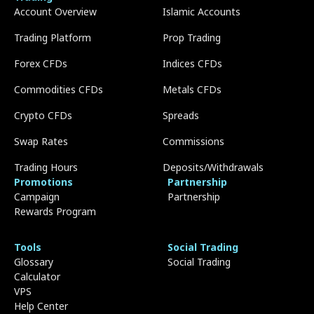
Account Overview
Islamic Accounts
Trading Platform
Prop Trading
Forex CFDs
Indices CFDs
Commodities CFDs
Metals CFDs
Crypto CFDs
Spreads
Swap Rates
Commissions
Trading Hours
Deposits/Withdrawals
Promotions
Partnership
Campaign
Partnership
Rewards Program
Tools
Social Trading
Glossary
Social Trading
Calculator
VPS
Help Center