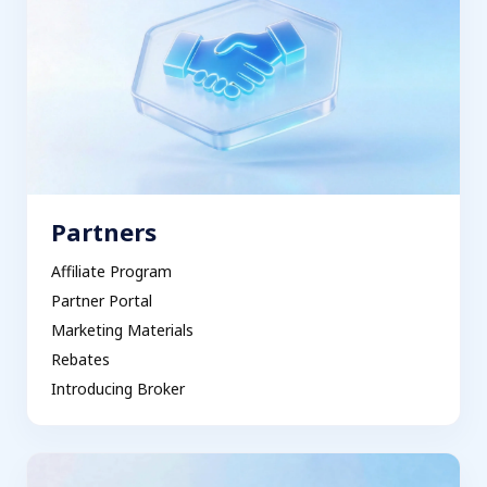
Partners
Affiliate Program
Partner Portal
Marketing Materials
Rebates
Introducing Broker