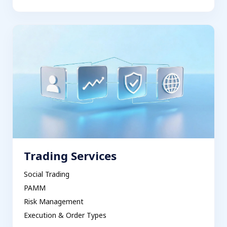
Trading Services
Social Trading
PAMM
Risk Management
Execution & Order Types