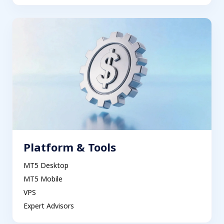
Platform & Tools
MT5 Desktop
MT5 Mobile
VPS
Expert Advisors