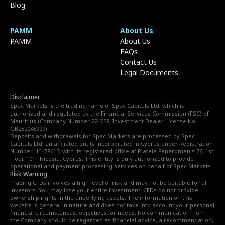
Blog
PAMM
About Us
PAMM
About Us
FAQs
Contact Us
Legal Documents
Disclaimer
Spec Markets is the trading name of Spec Capitals Ltd, which is
authorized and regulated by the Financial Services Commission (FSC) of
Mauritius (Company Number 224658, Investment Dealer License No.
GB252045999).
Deposits and withdrawals for Spec Markets are processed by Spec
Capitals Ltd, an affiliated entity incorporated in Cyprus under Registration
Number HE478613, with its registered office at Plateia Faneromenis 76, 1st
Floor, 1011 Nicosia, Cyprus. This entity is duly authorized to provide
operational and payment processing services on behalf of Spec Markets.
Risk Warning
Trading CFDs involves a high level of risk and may not be suitable for all
investors. You may lose your entire investment. CFDs do not provide
ownership rights in the underlying assets. The information on this
website is general in nature and does not take into account your personal
financial circumstances, objectives, or needs. No communication from
the Company should be regarded as financial advice, a recommendation,