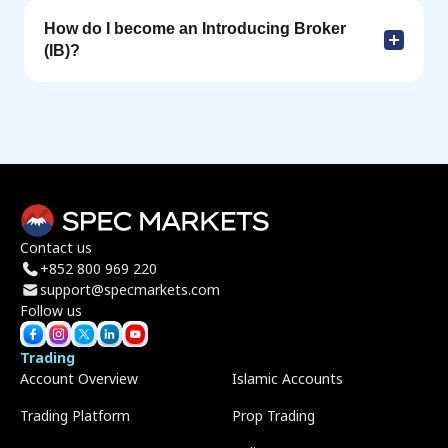
How do I become an Introducing Broker
(IB)?
Contact us
+852 800 969 220
support@specmarkets.com
Follow us
Trading
Account Overview
Islamic Accounts
Trading Platform
Prop Trading