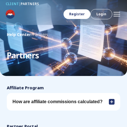
CLIENT
|
PARTNERS
Register
Login
Help Center
/
Partners
Partners
Affiliate Program
How are affiliate commissions calculated?
Partner Portal