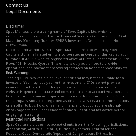
Contact Us
Legal Documents
Disclaimer
Spec Markets is the trading name of Spec Capitals Ltd, which is
authorized and regulated by the Financial Services Commission (FSC) of
Mauritius (Company Number 224658, Investment Dealer License No.
GB252045999).
Deposits and withdrawals for Spec Markets are processed by Spec
Capitals Ltd, an affiliated entity incorporated in Cyprus under Registration
Number HE478613, with its registered office at Plateia Faneromenis 76, 1st
Floor, 1011 Nicosia, Cyprus. This entity is duly authorized to provide
operational and payment processing services on behalf of Spec Markets.
Risk Warning
Trading CFDs involves a high level of risk and may not be suitable for all
investors. You may lose your entire investment. CFDs do not provide
ownership rights in the underlying assets. The information on this
website is general in nature and does not take into account your personal
financial circumstances, objectives, or needs. No communication from
the Company should be regarded as financial advice, a recommendation,
or an offer to buy, hold, or sell any financial product. You are strongly
encouraged to seek independent financial, legal, and tax advice before
engaging in trading.
Restricted Jurisdictions
Spec Capitals Ltd does not accept clients from the following jurisdictions:
Afghanistan, Australia, Belarus, Burma (Myanmar), Central African
Republic, Cuba, Democratic Republic of Congo, Japan, Eritrea, Iran,