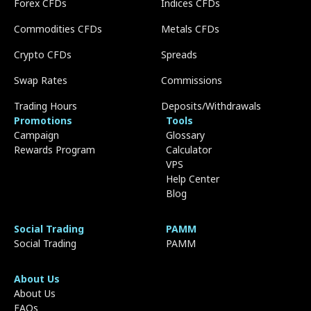
Forex CFDs
Indices CFDs
Commodities CFDs
Metals CFDs
Crypto CFDs
Spreads
Swap Rates
Commissions
Trading Hours
Deposits/Withdrawals
Promotions
Tools
Campaign
Glossary
Rewards Program
Calculator
VPS
Help Center
Blog
Social Trading
PAMM
Social Trading
PAMM
About Us
About Us
FAQs