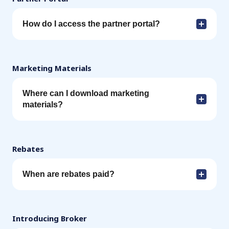
How do I access the partner portal?
Marketing Materials
Where can I download marketing
materials?
Rebates
When are rebates paid?
Introducing Broker