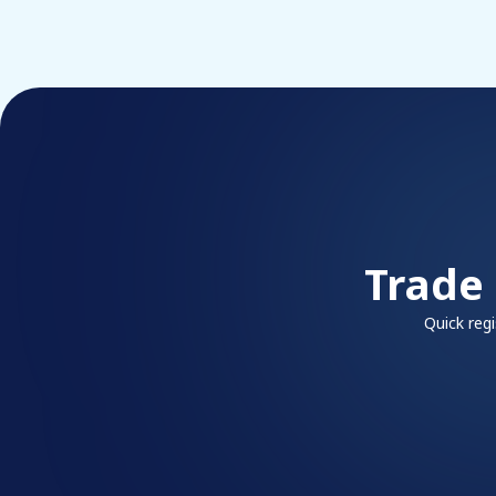
Trade
Quick reg