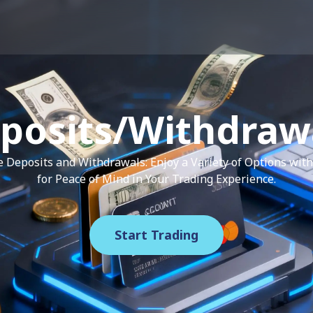
posits/Withdraw
re Deposits and Withdrawals: Enjoy a Variety of Options wi
for Peace of Mind in Your Trading Experience.
Start Trading