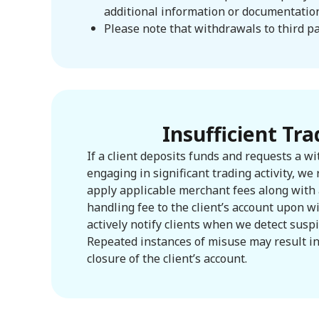
additional information or documentation 
Please note that withdrawals to third pa
Insufficient Tra
If a client deposits funds and requests a w
engaging in significant trading activity, we 
apply applicable merchant fees along with 
handling fee to the client’s account upon 
actively notify clients when we detect suspic
Repeated instances of misuse may result i
closure of the client’s account.