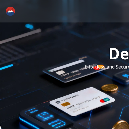
De
Effortless and Secu