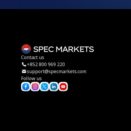
Contact us
+852 800 969 220
support@specmarkets.com
Follow us