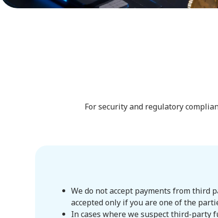
For security and regulatory complian
We do not accept payments from third par
accepted only if you are one of the parti
In cases where we suspect third-party f