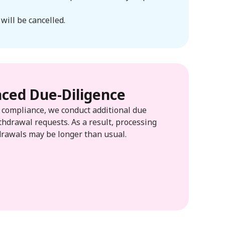
will be cancelled.
ced Due-Diligence
d compliance, we conduct additional due
thdrawal requests. As a result, processing
drawals may be longer than usual.