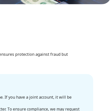
 ensures protection against fraud but
If you have a joint account, it will be
itter. To ensure compliance, we may request