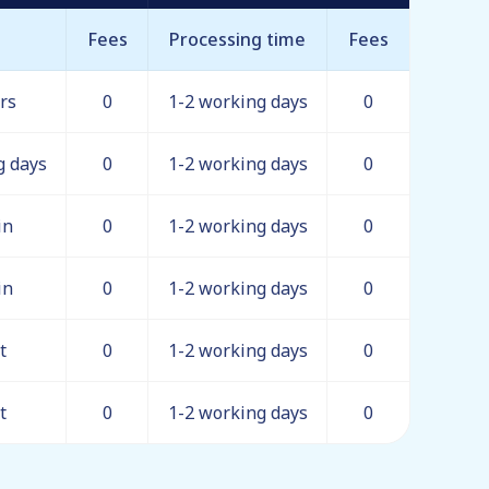
Fees
Processing time
Fees
rs
0
1-2 working days
0
g days
0
1-2 working days
0
in
0
1-2 working days
0
in
0
1-2 working days
0
t
0
1-2 working days
0
t
0
1-2 working days
0