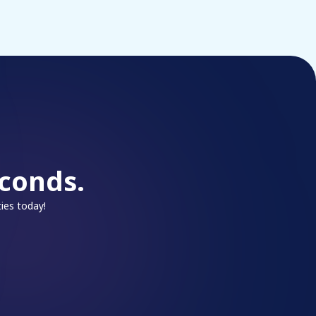
conds.
ies today!