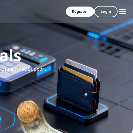
Register
Login
als
th Unmatched Support