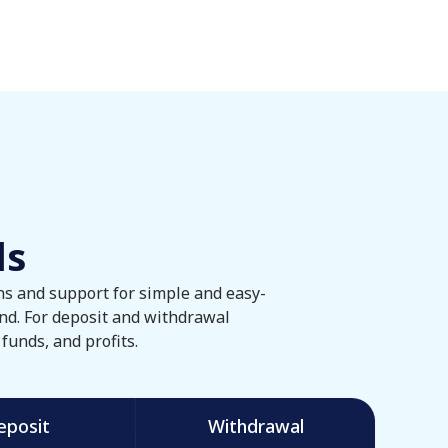
ls
ons and support for simple and easy-
nd. For deposit and withdrawal
funds, and profits.
eposit
Withdrawal