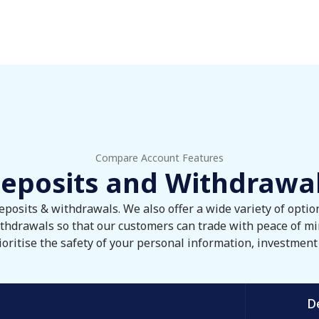
Compare Account Features
eposits and Withdrawa
eposits & withdrawals. We also offer a wide variety of opti
thdrawals so that our customers can trade with peace of mi
oritise the safety of your personal information, investment 
D