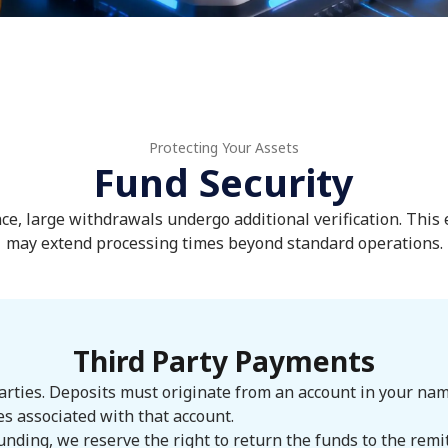
Protecting Your Assets
Fund Security
ce, large withdrawals undergo additional verification. This
may extend processing times beyond standard operations.
Third Party Payments
ties. Deposits must originate from an account in your name. 
es associated with that account.
unding, we reserve the right to return the funds to the rem