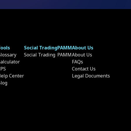
ools
Social Trading
PAMM
About Us
lossary
Social Trading
PAMM
About Us
alculator
FAQs
VPS
Contact Us
elp Center
Legal Documents
log