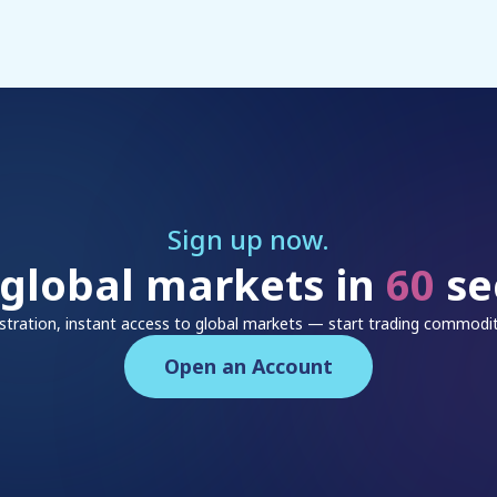
Sign up now.
 global markets in
60
se
istration, instant access to global markets — start trading commodit
Open an Account