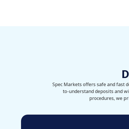
D
Spec Markets offers safe and fast d
to-understand deposits and wi
procedures, we pri