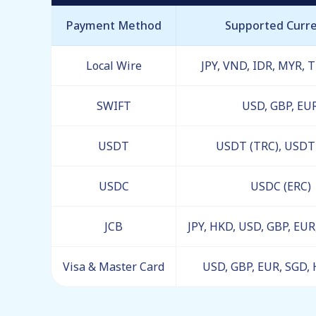
Payment Method
Supported Curr
Local Wire
JPY, VND, IDR, MYR, 
SWIFT
USD, GBP, EU
USDT
USDT (TRC), USDT 
USDC
USDC (ERC)
JCB
JPY, HKD, USD, GBP, EU
Visa & Master Card
USD, GBP, EUR, SGD, 