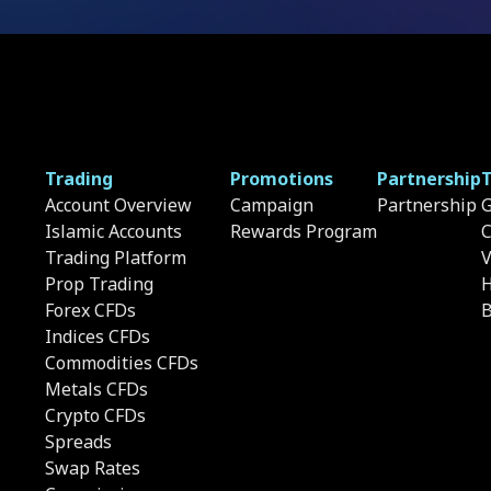
Trading
Promotions
Partnership
T
Account Overview
Campaign
Partnership
G
Islamic Accounts
Rewards Program
C
Trading Platform
Prop Trading
H
Forex CFDs
B
Indices CFDs
Commodities CFDs
Metals CFDs
Crypto CFDs
Spreads
Swap Rates