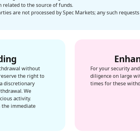
related to the source of funds.
rties are not processed by Spec Markets; any such requests 
ding
Enhan
ithdrawal without
For your security an
reserve the right to
diligence on large wi
a discretionary
times for these with
withdrawal. We
ious activity.
n the immediate