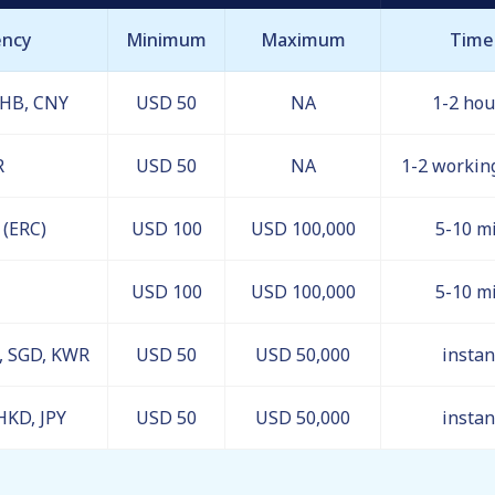
ency
Minimum
Maximum
Time
THB, CNY
USD 50
NA
1-2 hou
R
USD 50
NA
1-2 workin
(ERC)
USD 100
USD 100,000
5-10 m
USD 100
USD 100,000
5-10 m
R, SGD, KWR
USD 50
USD 50,000
instan
HKD, JPY
USD 50
USD 50,000
instan