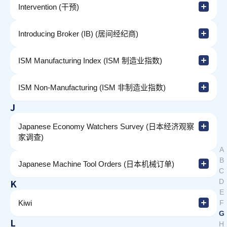
Intervention (干预)
Introducing Broker (IB) (居间经纪商)
ISM Manufacturing Index (ISM 制造业指数)
ISM Non-Manufacturing (ISM 非制造业指数)
J
Japanese Economy Watchers Survey (日本经济观察
家调查)
A
B
Japanese Machine Tool Orders (日本机械订单)
C
K
D
E
Kiwi
F
G
L
H