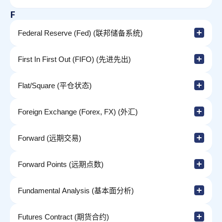
F
Federal Reserve (Fed) (联邦储备系统)
First In First Out (FIFO) (先进先出)
Flat/Square (平仓状态)
Foreign Exchange (Forex, FX) (外汇)
Forward (远期交易)
Forward Points (远期点数)
Fundamental Analysis (基本面分析)
Futures Contract (期货合约)