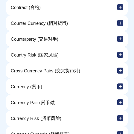
Contract (合约)
Counter Currency (相对货币)
Counterparty (交易对手)
Country Risk (国家风险)
Cross Currency Pairs (交叉货币对)
Currency (货币)
Currency Pair (货币对)
Currency Risk (货币风险)