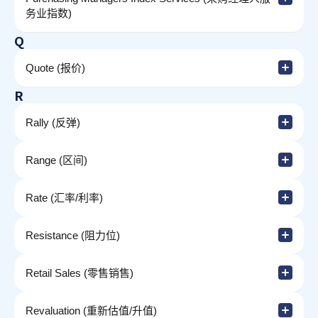
务业指数)
Q
Quote (报价)
R
Rally (反弹)
Range (区间)
Rate (汇率/利率)
Resistance (阻力位)
Retail Sales (零售销售)
Revaluation (重新估值/升值)