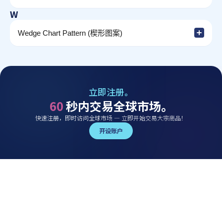
W
Wedge Chart Pattern (楔形图案)
立即注册。
60
秒内交易全球市场。
快速注册，即时访问全球市场 — 立即开始交易大宗商品！
开设账户