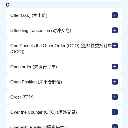
O
Offer (ask) (卖出价)
Offsetting transaction (对冲交易)
One Cancels the Other Order (OCO) (选择性委托订单
(OCO))
Open order (未执行订单)
Open Position (未平仓部位)
Order (订单)
Over the Counter (OTC) (场外交易)
Overnight Position (隔夜头寸)