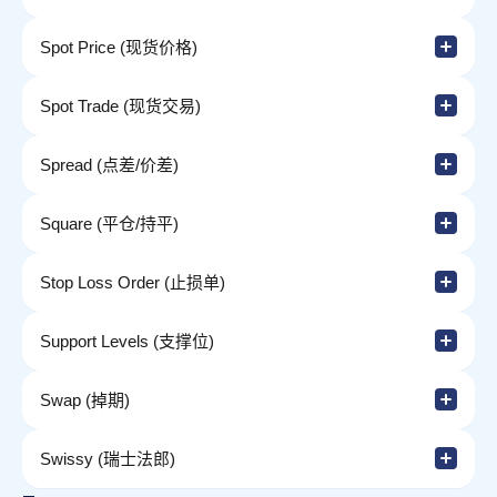
Spot Price (现货价格)
Spot Trade (现货交易)
Spread (点差/价差)
Square (平仓/持平)
Stop Loss Order (止损单)
Support Levels (支撑位)
Swap (掉期)
Swissy (瑞士法郎)