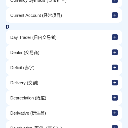
Currency Symbols (货币符号)
Current Account (经常项目)
D
Day Trader (日内交易者)
Dealer (交易商)
Deficit (赤字)
Delivery (交割)
Depreciation (贬值)
Derivative (衍生品)