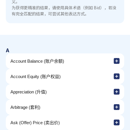
义。
为获得更精准的结果，请使用具体术语（例如 Bid），若没
有完全匹配的结果，可尝试其他表达方式。
A
Account Balance (账户余额)
Account Equity (账户权益)
Appreciation (升值)
Arbitrage (套利)
Ask (Offer) Price (卖出价)