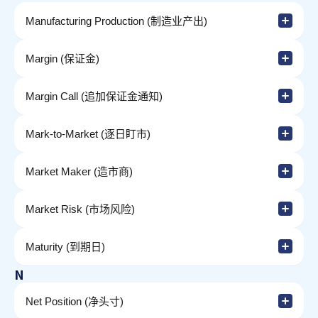
Manufacturing Production (制造业产出)
Margin (保证金)
Margin Call (追加保证金通知)
Mark-to-Market (逐日盯市)
Market Maker (造市商)
Market Risk (市场风险)
Maturity (到期日)
N
Net Position (净头寸)