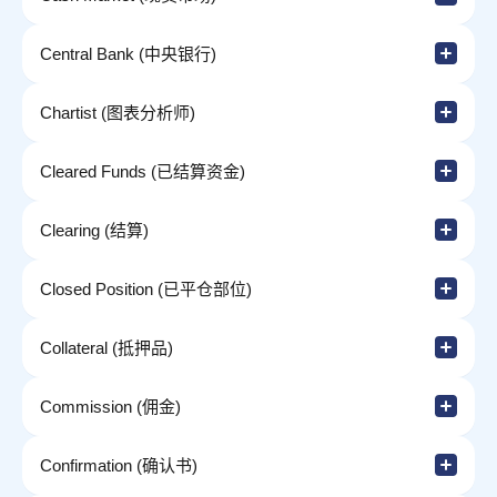
Central Bank (中央银行)
Chartist (图表分析师)
Cleared Funds (已结算资金)
Clearing (结算)
Closed Position (已平仓部位)
Collateral (抵押品)
Commission (佣金)
Confirmation (确认书)