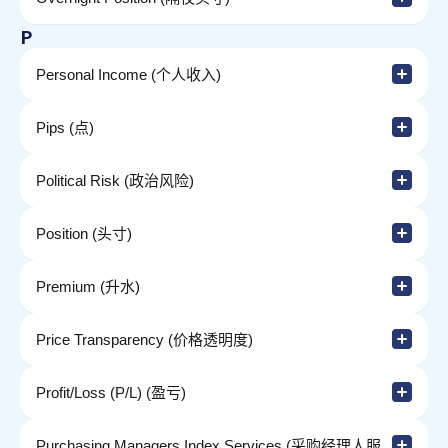
P
Personal Income (个人收入)
Pips (点)
Political Risk (政治风险)
Position (头寸)
Premium (升水)
Price Transparency (价格透明度)
Profit/Loss (P/L) (盈亏)
Purchasing Managers Index Services (采购经理人服