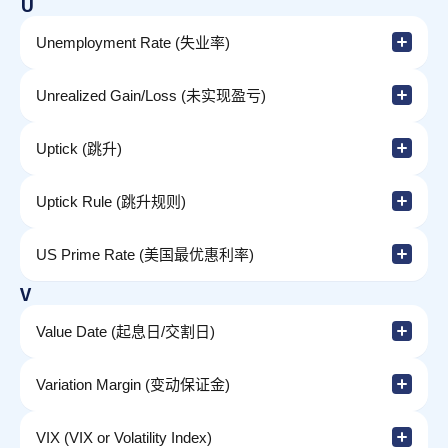
U
Unemployment Rate (失业率)
Unrealized Gain/Loss (未实现盈亏)
Uptick (跳升)
Uptick Rule (跳升规则)
US Prime Rate (美国最优惠利率)
V
Value Date (起息日/交割日)
Variation Margin (变动保证金)
VIX (VIX or Volatility Index)