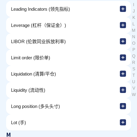
I
Leading Indicators (领先指标)
J
K
L
Leverage (杠杆（保证金）)
M
N
LIBOR (伦敦同业拆放利率)
O
P
Q
Limit order (限价单)
R
S
Liquidation (清算/平仓)
T
U
V
Liquidity (流动性)
W
Long position (多头头寸)
Lot (手)
M