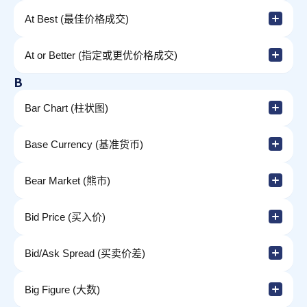
At Best (最佳价格成交)
At or Better (指定或更优价格成交)
B
Bar Chart (柱状图)
Base Currency (基准货币)
Bear Market (熊市)
Bid Price (买入价)
Bid/Ask Spread (买卖价差)
Big Figure (大数)