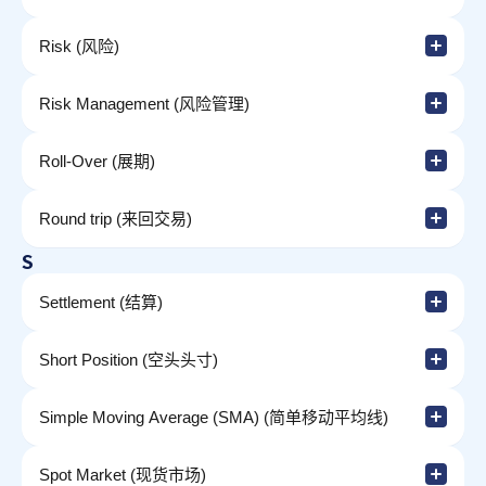
Risk (风险)
Risk Management (风险管理)
Roll-Over (展期)
Round trip (来回交易)
S
Settlement (结算)
Short Position (空头头寸)
Simple Moving Average (SMA) (简单移动平均线)
Spot Market (现货市场)