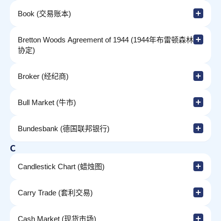
Book (交易账本)
Bretton Woods Agreement of 1944 (1944年布雷顿森林
协定)
Broker (经纪商)
Bull Market (牛市)
Bundesbank (德国联邦银行)
C
Candlestick Chart (蜡烛图)
Carry Trade (套利交易)
Cash Market (现货市场)