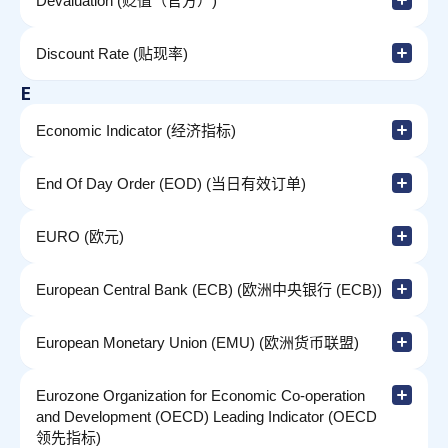
Devaluation (贬值（官方）)
Discount Rate (贴现率)
E
Economic Indicator (经济指标)
End Of Day Order (EOD) (当日有效订单)
EURO (欧元)
European Central Bank (ECB) (欧洲中央银行 (ECB))
European Monetary Union (EMU) (欧洲货币联盟)
Eurozone Organization for Economic Co-operation
and Development (OECD) Leading Indicator (OECD
领先指标)