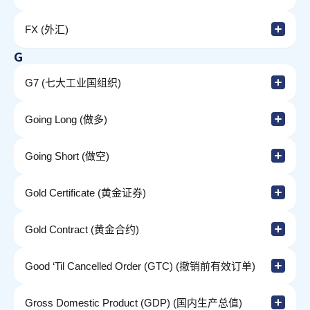
FX (外汇)
G
G7 (七大工业国组织)
Going Long (做多)
Going Short (做空)
Gold Certificate (黄金证券)
Gold Contract (黄金合约)
Good ‘Til Cancelled Order (GTC) (撤销前有效订单)
Gross Domestic Product (GDP) (国内生产总值)