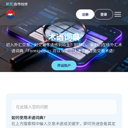
首页
|
合作伙伴
注册
登录
术语词典
初入外汇交易，对交易术语感到陌生？别担心。我们的在线外汇术
语词典「Forexpedia」可以帮助您快速了解各类交易术语！
开设账户
如何使用术语词典？
在上方搜索框中输入交易术语或关键字，即可快速查看其定