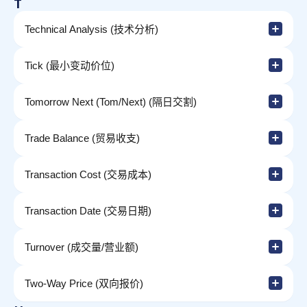
T
Technical Analysis (技术分析)
Tick (最小变动价位)
Tomorrow Next (Tom/Next) (隔日交割)
Trade Balance (贸易收支)
Transaction Cost (交易成本)
Transaction Date (交易日期)
Turnover (成交量/营业额)
Two-Way Price (双向报价)