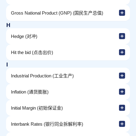
Gross National Product (GNP) (国民生产总值)
H
Hedge (对冲)
Hit the bid (点击出价)
I
Industrial Production (工业生产)
Inflation (通货膨胀)
Initial Margin (初始保证金)
Interbank Rates (银行同业拆解利率)