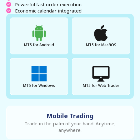
Powerful fast order execution
Economic calendar integrated
MT5 for Android
MT5 for Mac/iOS
MT5 for Windows
MT5 for Web Trader
Mobile Trading
Trade in the palm of your hand. Anytime,
anywhere.