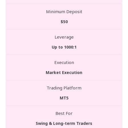
Minimum Deposit
$50
Leverage
Up to 1000:1
Execution
Market Execution
Trading Platform
MT5
Best For
Swing & Long-term Traders