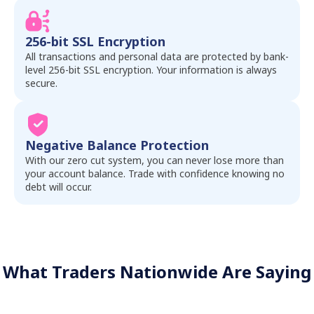
256-bit SSL Encryption
All transactions and personal data are protected by bank-
level 256-bit SSL encryption. Your information is always
secure.
Negative Balance Protection
With our zero cut system, you can never lose more than
your account balance. Trade with confidence knowing no
debt will occur.
What Traders Nationwide Are Saying