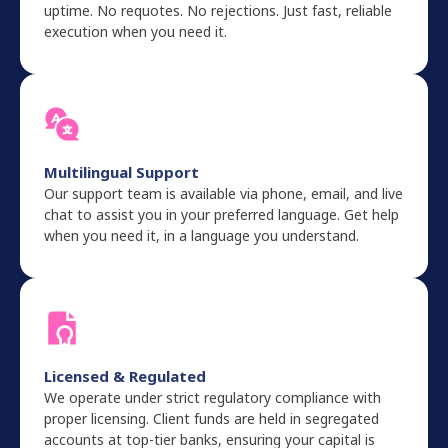
uptime. No requotes. No rejections. Just fast, reliable
execution when you need it.
Multilingual Support
Our support team is available via phone, email, and live
chat to assist you in your preferred language. Get help
when you need it, in a language you understand.
Licensed & Regulated
We operate under strict regulatory compliance with
proper licensing. Client funds are held in segregated
accounts at top-tier banks, ensuring your capital is