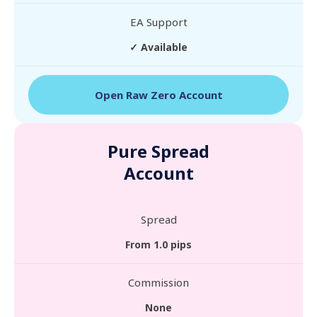
EA Support
✓ Available
Open Raw Zero Account
Pure Spread
Account
Spread
From 1.0 pips
Commission
None