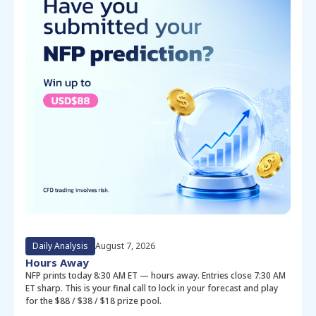
Daily Analysis
August 7, 2026
Hours Away
NFP prints today 8:30 AM ET — hours away. Entries close 7:30 AM
ET sharp. This is your final call to lock in your forecast and play
for the $88 / $38 / $18 prize pool.