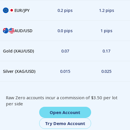
EUR/JPY
0.2 pips
1.2 pips
AUD/USD
0.0 pips
1 pips
Gold (XAU/USD)
0.07
0.17
Silver (XAG/USD)
0.015
0.025
Raw Zero accounts incur a commission of $3.50 per lot
per side
Open Account
Try Demo Account