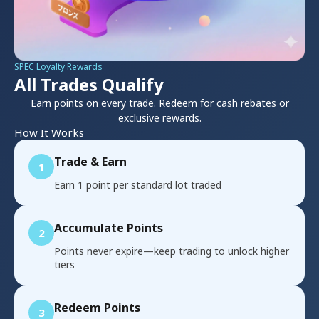
SPEC Loyalty Rewards
All Trades Qualify
Earn points on every trade. Redeem for cash rebates or
exclusive rewards.
How It Works
Trade & Earn
1
Earn 1 point per standard lot traded
Accumulate Points
2
Points never expire—keep trading to unlock higher
tiers
Redeem Points
3