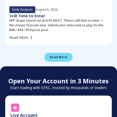
Daily Analysis
August 6, 2026
Still Time to Enter
NFP drops tomorrow at 8:30 AM ET. There’s still time to enter —
the closest forecast wins. Submit your entry now to play for the
$88 / $38 / $18 prize pool.
Read More
Read More
Open Your Account in 3 Minutes
Start trading with SPEC, trusted by thousands of traders
Live Account