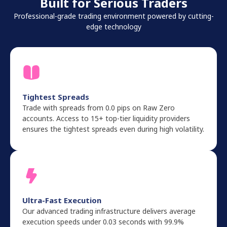
Built for Serious Traders
Professional-grade trading environment powered by cutting-
edge technology
Tightest Spreads
Trade with spreads from 0.0 pips on Raw Zero
accounts. Access to 15+ top-tier liquidity providers
ensures the tightest spreads even during high volatility.
Ultra-Fast Execution
Our advanced trading infrastructure delivers average
execution speeds under 0.03 seconds with 99.9%