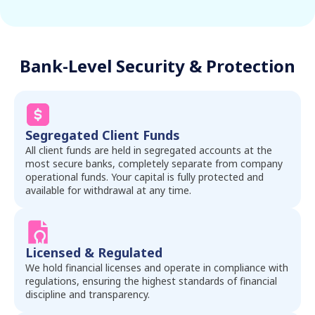
Bank-Level Security & Protection
Segregated Client Funds
All client funds are held in segregated accounts at the
most secure banks, completely separate from company
operational funds. Your capital is fully protected and
available for withdrawal at any time.
Licensed & Regulated
We hold financial licenses and operate in compliance with
regulations, ensuring the highest standards of financial
discipline and transparency.