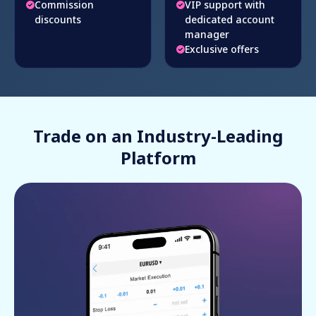
Commission
VIP support with
discounts
dedicated account
manager
Exclusive offers
Trade on an Industry-Leading
Platform