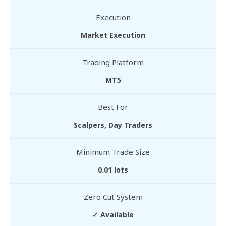
Execution
Market Execution
Trading Platform
MT5
Best For
Scalpers, Day Traders
Minimum Trade Size
0.01 lots
Zero Cut System
✓ Available