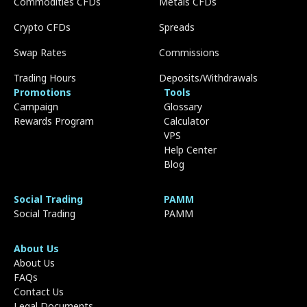
Commodities CFDs
Metals CFDs
Crypto CFDs
Spreads
Swap Rates
Commissions
Trading Hours
Deposits/Withdrawals
Promotions
Tools
Campaign
Glossary
Rewards Program
Calculator
VPS
Help Center
Blog
Social Trading
PAMM
Social Trading
PAMM
About Us
About Us
FAQs
Contact Us
Legal Documents