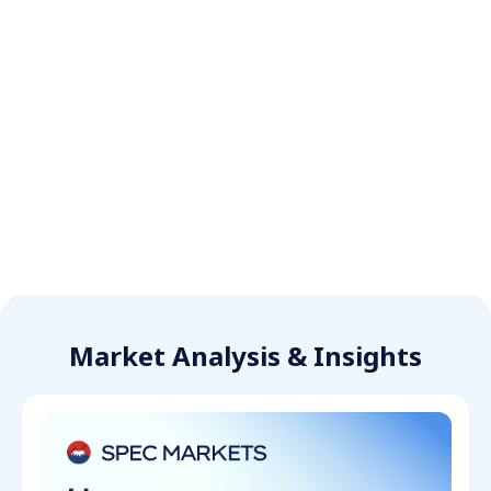
Market Analysis & Insights