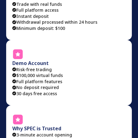
Trade with real funds
Full platform access
Instant deposit
Withdrawal processed within 24 hours
Minimum deposit: $100
Demo Account
Risk-free trading
$100,000 virtual funds
Full platform features
No deposit required
30 days free access
Why SPEC is Trusted
3-minute account opening