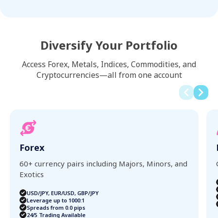
Diversify Your Portfolio
Access Forex, Metals, Indices, Commodities, and
Cryptocurrencies—all from one account
Forex
60+ currency pairs including Majors, Minors, and
Exotics
USD/JPY, EUR/USD, GBP/JPY
Leverage up to 1000:1
Spreads from 0.0 pips
24/5 Trading Available