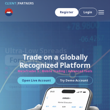
CLIENT
|
PARTNERS
Register
Login
Trade on a Globally
Recognized Platform
MetaTrader 5
Mobile Trading
Advanced Tools
Open Live Account
Try Demo Account