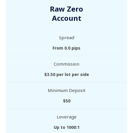
Raw Zero
Account
Spread
From 0.0 pips
Commission
$3.50 per lot per side
Minimum Deposit
$50
Leverage
Up to 1000:1