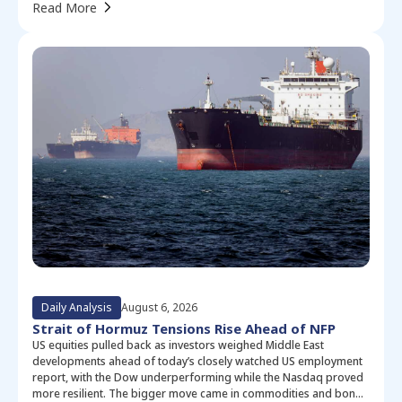
Read More
Daily Analysis
August 6, 2026
Strait of Hormuz Tensions Rise Ahead of NFP
US equities pulled back as investors weighed Middle East
developments ahead of today’s closely watched US employment
report, with the Dow underperforming while the Nasdaq proved
more resilient. The bigger move came in commodities and bonds