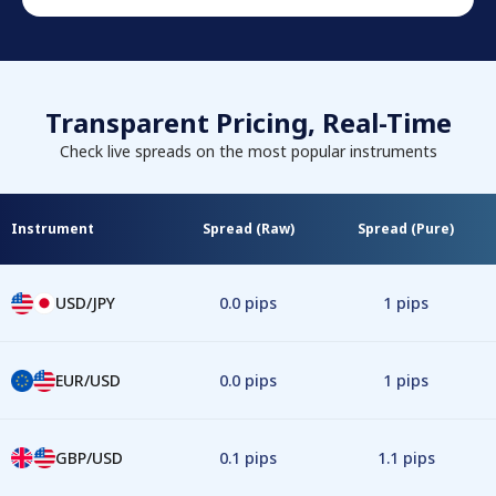
Transparent Pricing, Real-Time
Check live spreads on the most popular instruments
Instrument
Spread (Raw)
Spread (Pure)
USD/JPY
0.0 pips
1 pips
EUR/USD
0.0 pips
1 pips
GBP/USD
0.1 pips
1.1 pips