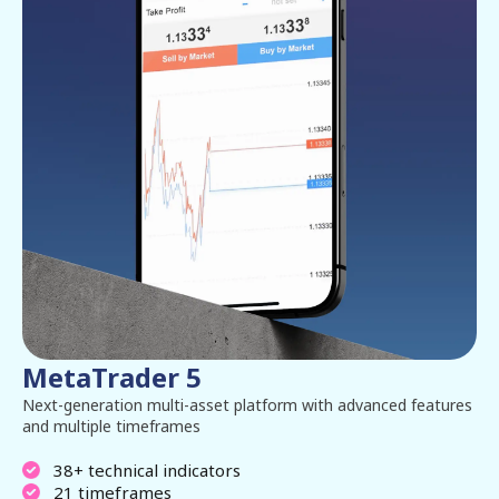
MetaTrader 5
Next-generation multi-asset platform with advanced features
and multiple timeframes
38+ technical indicators
21 timeframes