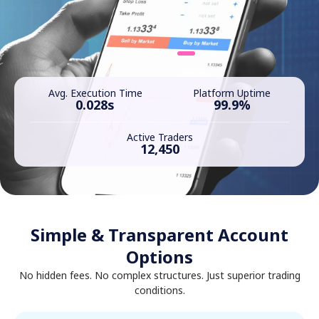
Avg. Execution Time
Platform Uptime
0.028s
99.9%
Active Traders
12,450
Simple & Transparent Account
Options
No hidden fees. No complex structures. Just superior trading
conditions.