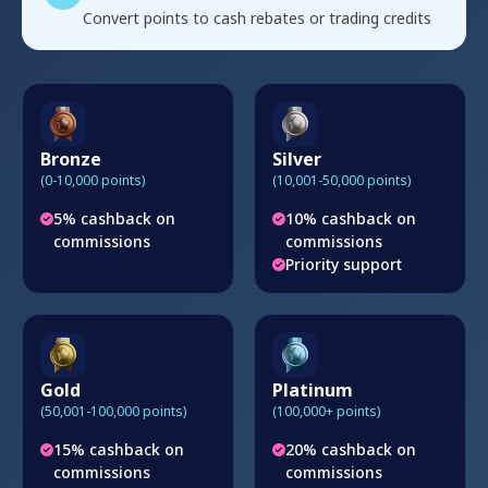
Convert points to cash rebates or trading credits
Bronze
Silver
(0-10,000 points)
(10,001-50,000 points)
5% cashback on
10% cashback on
commissions
commissions
Priority support
Gold
Platinum
(50,001-100,000 points)
(100,000+ points)
15% cashback on
20% cashback on
commissions
commissions