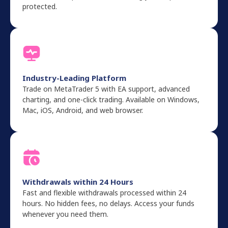
protected.
Industry-Leading Platform
Trade on MetaTrader 5 with EA support, advanced
charting, and one-click trading. Available on Windows,
Mac, iOS, Android, and web browser.
Withdrawals within 24 Hours
Fast and flexible withdrawals processed within 24
hours. No hidden fees, no delays. Access your funds
whenever you need them.