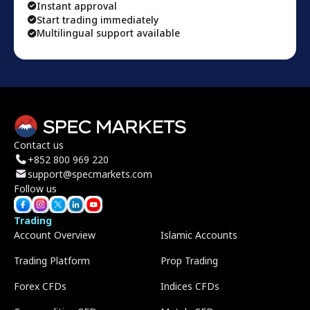
Instant approval
Start trading immediately
Multilingual support available
Contact us
+852 800 969 220
support@specmarkets.com
Follow us
Trading
Account Overview
Islamic Accounts
Trading Platform
Prop Trading
Forex CFDs
Indices CFDs