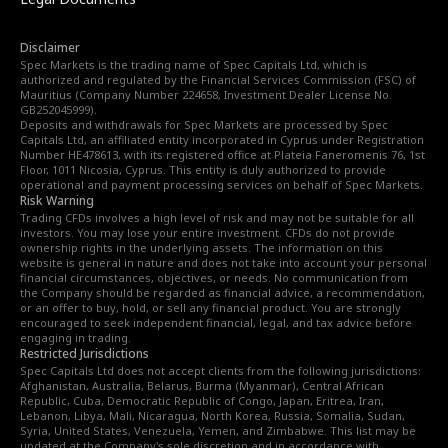
Disclaimer
Spec Markets is the trading name of Spec Capitals Ltd, which is
authorized and regulated by the Financial Services Commission (FSC) of
Mauritius (Company Number 224658, Investment Dealer License No.
GB252045999).
Deposits and withdrawals for Spec Markets are processed by Spec
Capitals Ltd, an affiliated entity incorporated in Cyprus under Registration
Number HE478613, with its registered office at Plateia Faneromenis 76, 1st
Floor, 1011 Nicosia, Cyprus. This entity is duly authorized to provide
operational and payment processing services on behalf of Spec Markets.
Risk Warning
Trading CFDs involves a high level of risk and may not be suitable for all
investors. You may lose your entire investment. CFDs do not provide
ownership rights in the underlying assets. The information on this
website is general in nature and does not take into account your personal
financial circumstances, objectives, or needs. No communication from
the Company should be regarded as financial advice, a recommendation,
or an offer to buy, hold, or sell any financial product. You are strongly
encouraged to seek independent financial, legal, and tax advice before
engaging in trading.
Restricted Jurisdictions
Spec Capitals Ltd does not accept clients from the following jurisdictions:
Afghanistan, Australia, Belarus, Burma (Myanmar), Central African
Republic, Cuba, Democratic Republic of Congo, Japan, Eritrea, Iran,
Lebanon, Libya, Mali, Nicaragua, North Korea, Russia, Somalia, Sudan,
Syria, United States, Venezuela, Yemen, and Zimbabwe. This list may be
updated at the Company's sole discretion and in accordance with