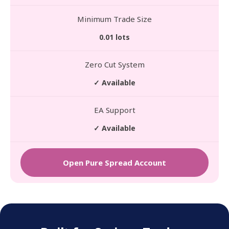
Minimum Trade Size
0.01 lots
Zero Cut System
✓ Available
EA Support
✓ Available
Open Pure Spread Account